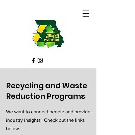
Recycling and Waste
Reduction Programs
We want to connect people and provide
industry insights. Check out the links
below.