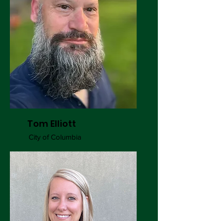
Tom Elliott
City of Columbia