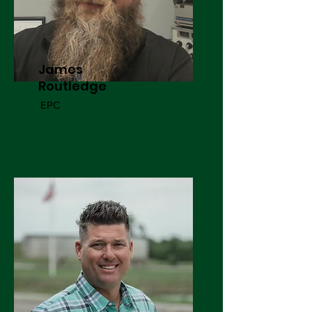
James
Routledge
EPC