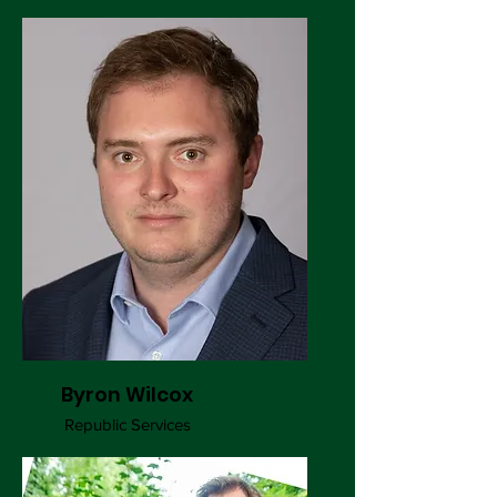
Byron Wilcox
Republic Services