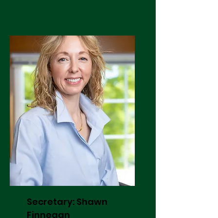
Secretary: Shawn
Finnegan