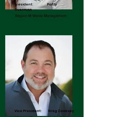
President: Patty
Overman
Region M Waste Management
Vice President: Greg Cooksey