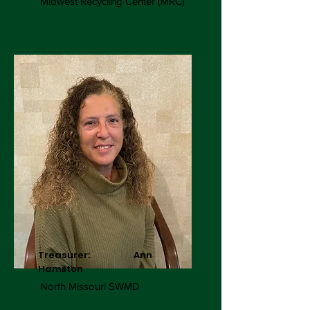
Midwest Recycling Center (MRC)
Treasurer: Ann
Hamilton
North Missouri SWMD