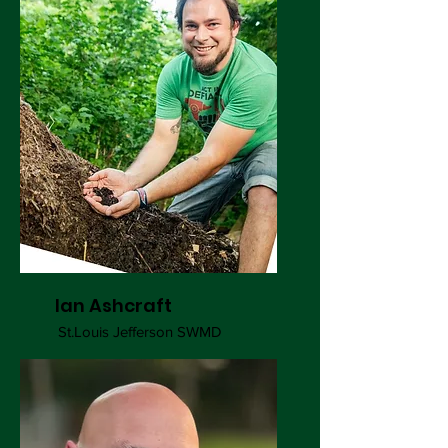
Ian Ashcraft
St.Louis Jefferson SWMD