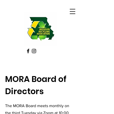
MORA Board of
Directors
The MORA Board meets monthly on
the third Tuesday via Zoom at 10:00