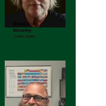
Natalie
Moseley
SWMO SWMD