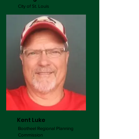
City of St. Louis
Kent Luke
Bootheel Regional Planning
Commission