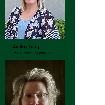
Ashley Long
Mark Twain Regional COG