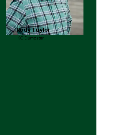
Rody Taylor
KC Dumpster