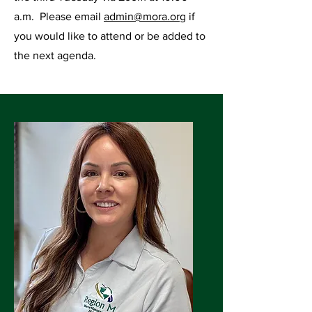
a.m. Please email
admin@mora.org
if
you would like to attend or be added to
the next agenda.