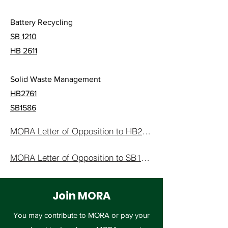
Battery Recycling
SB 1210
HB 2611
Solid Waste Management
HB2761
SB1586
MORA Letter of Opposition to HB2761
MORA Letter of Opposition to SB1586
Join MORA
You may contribute to MORA or pay your