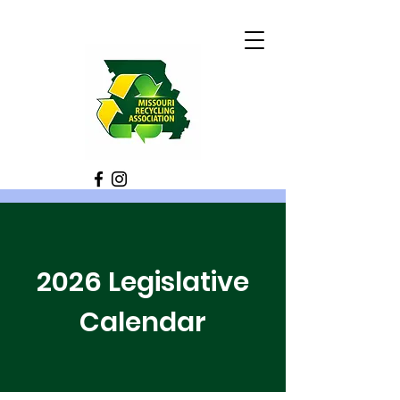
2026 Legislative
Calendar