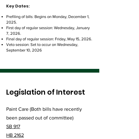
Key Dates:
Prefiling of bills: Begins on Monday, December 1,
2025.
First day of regular session: Wednesday, January
7, 2026.
Final day of regular session: Friday, May 15, 2026.
Veto session: Set to occur on Wednesday,
September 10, 2026
Legislation of Interest
Paint Care (Both bills have recently
been passed out of committee)
SB 917
HB 2162