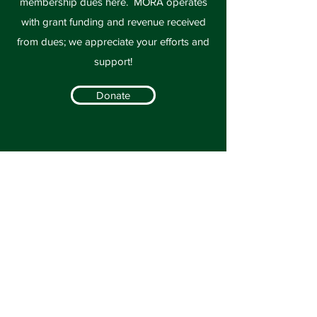
membership dues here. MORA operates
with grant funding and revenue received
from dues; we appreciate your efforts and
support!
Donate
Volunteer
We would love for you to join on any of the
subcommittees. If you are interested in
helping out with the annual conference,
legislation, marketing and education, or
membership, please contact us today!