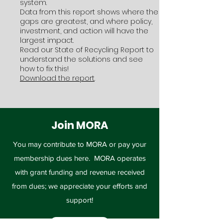
system.
Data from this report shows where the
gaps are greatest, and where policy,
investment, and action will have the
largest impact.
Read our State of Recycling Report to
understand the solutions and see
how to fix this!
Download the report
.
Join MORA
You may contribute to MORA or pay your
membership dues here. MORA operates
with grant funding and revenue received
from dues; we appreciate your efforts and
support!