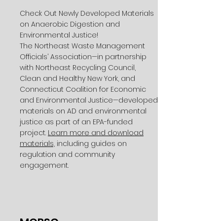
Check Out Newly Developed Materials
on Anaerobic Digestion and
Environmental Justice!
The Northeast Waste Management
Officials’ Association—in partnership
with Northeast Recycling Council,
Clean and Healthy New York, and
Connecticut Coalition for Economic
and Environmental Justice—developed
materials on AD and environmental
justice as part of an EPA-funded
project.
Learn more and download
materials,
including guides on
regulation and community
engagement.