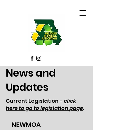
News and
Updates
Current Legislation -
click
here to go to legislation page
.
NEWMOA