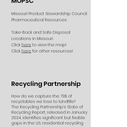
MOPSC
Missouri Product Stewardship Council
Pharmaceutical Resources:
Take-Back and Safe Disposal
Locations in Missouri
Click
here
to view the map!
Click
here
for other resources!
Recycling Partnership
How do we capture the 79% of
recyclables we lose to landfills?
The Recycling Partnership’s State of
Recycling Report, released in January
2024, identifies significant but fixable
gaps in the U.S. residential recycling