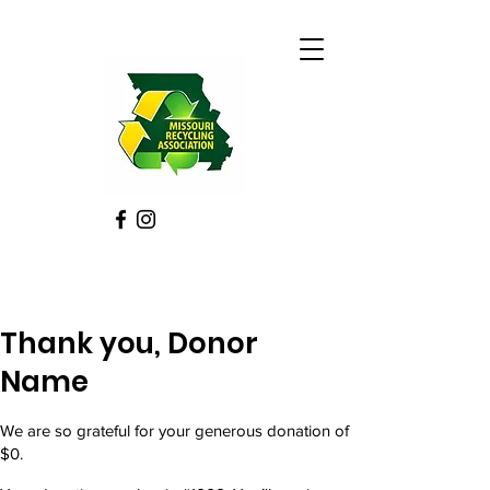
Thank you, Donor
Name
We are so grateful for your generous donation of
$0.