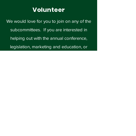
Volunteer
We would love for you to join on any of the
subcommittees. If you are interested in
helping out with the annual conference,
legislation, marketing and education, or
membership, please contact us today!
Volunteer
Missouri Recycling
Association