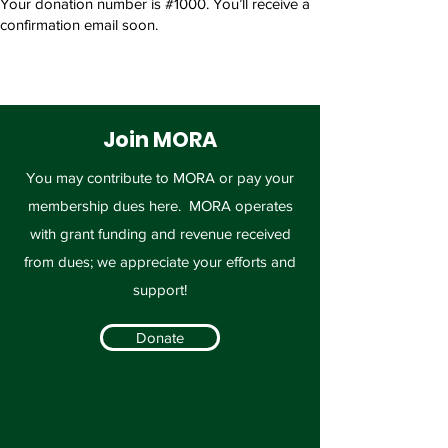
Your donation number is #1000. You’ll receive a
confirmation email soon.
Join MORA
You may contribute to MORA or pay your
membership dues here. MORA operates
with grant funding and revenue received
from dues; we appreciate your efforts and
support!
Donate