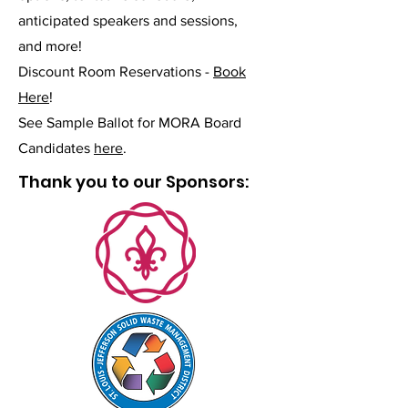
anticipated speakers and sessions,
and more!
Discount Room Reservations -
Book
Here
!
See Sample Ballot for MORA Board
Candidates
here
.
Thank you to our Sponsors: