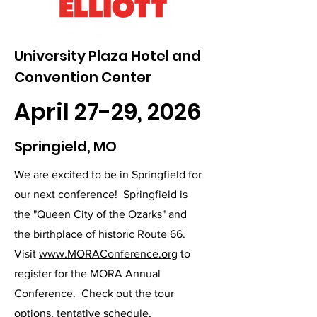
University Plaza Hotel and
Convention Center
April 27-29, 2026
Springield, MO
We are excited to be in Springfield for
our next conference! Springfield is
the "Queen City of the Ozarks" and
the birthplace of historic Route 66.
Visit
www.MORAConference.org
to
register for the MORA Annual
Conference. Check out the tour
options, tentative schedule,