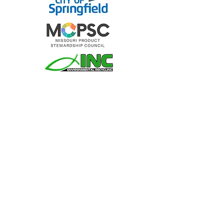
Join MORA
You may contribute to MORA or pay your
membership dues here. MORA operates
with grant funding and revenue received
from dues; we appreciate your efforts and
support!
Donate